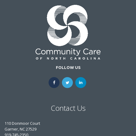
FOLLOW US
Contact Us
110 Donmoor Court
Garner, NC 27529
919-745-2350