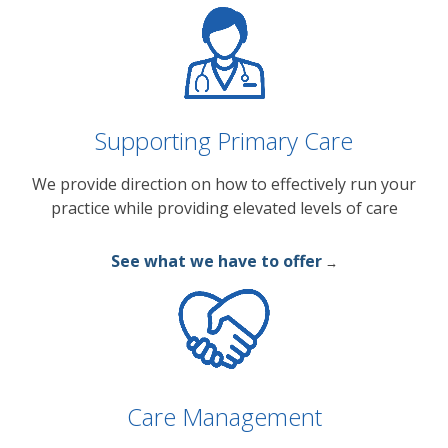
Supporting Primary Care
We provide direction on how to effectively run your
practice while providing elevated levels of care
See what we have to offer
→
Care Management