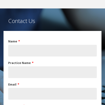
Contact Us
Name
Practice Name
Email