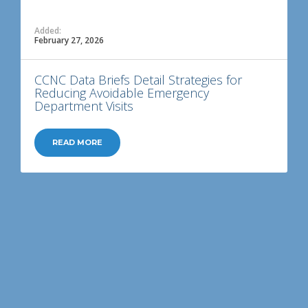
Added:
February 27, 2026
CCNC Data Briefs Detail Strategies for
Reducing Avoidable Emergency
Department Visits
READ MORE