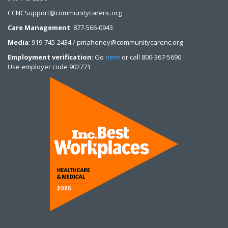
CCNCSupport@communitycarenc.org
Care Management
: 877-566-0943
Media
: 919-745-2434 / pmahoney@communitycarenc.org
Employment verification
: Go
here
or call 800-367-5690
Use employer code 902771