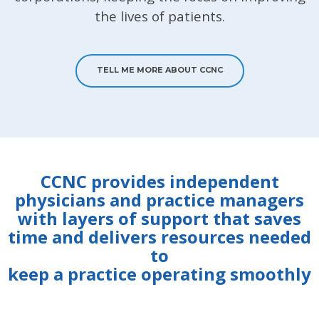
the lives of patients.
TELL ME MORE ABOUT CCNC
CCNC provides independent
physicians and practice managers
with layers of support that saves
time and delivers resources needed
to
keep a practice operating smoothly