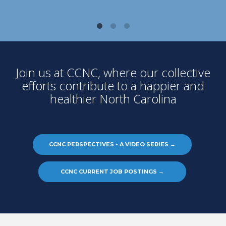
Join us at CCNC, where our collective
efforts contribute to a happier and
healthier North Carolina
CCNC PERSPECTIVES - A VIDEO SERIES
→
CCNC CURRENT JOB POSTINGS
→