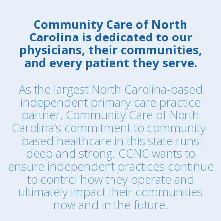
Community Care of North
Carolina is dedicated to our
physicians, their communities,
and every patient they serve.
As the largest North Carolina-based
independent primary care practice
partner, Community Care of North
Carolina’s commitment to community-
based healthcare in this state runs
deep and strong. CCNC wants to
ensure independent practices continue
to control how they operate and
ultimately impact their communities
now and in the future.