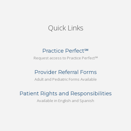
Quick Links
Practice Perfect℠
Request access to Practice Perfect℠
Provider Referral Forms
Adult and Pediatric Forms Available
Patient Rights and Responsibilities
Available in English and Spanish