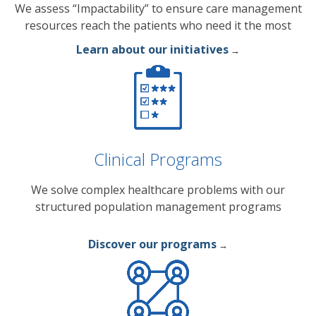
We assess “Impactability” to ensure care management
resources reach the patients who need it the most
Learn about our initiatives
→
Clinical Programs
We solve complex healthcare problems with our
structured population management programs
Discover our programs
→