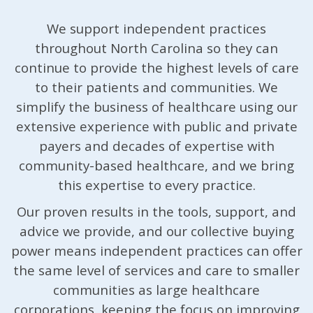
We support independent practices
throughout North Carolina so they can
continue to provide the highest levels of care
to their patients and communities. We
simplify the business of healthcare using our
extensive experience with public and private
payers and decades of expertise with
community-based healthcare, and we bring
this expertise to every practice.
Our proven results in the tools, support, and
advice we provide, and our collective buying
power means independent practices can offer
the same level of services and care to smaller
communities as large healthcare
corporations, keeping the focus on improving