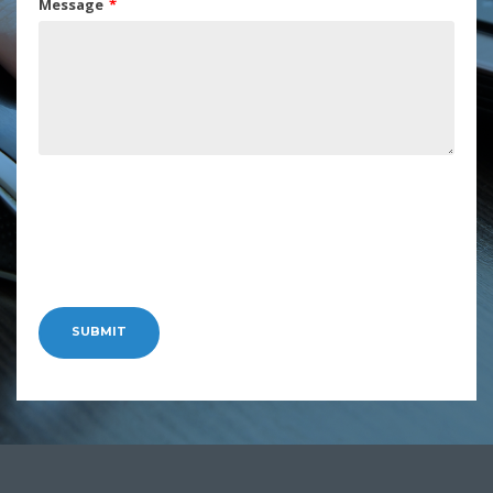
Message