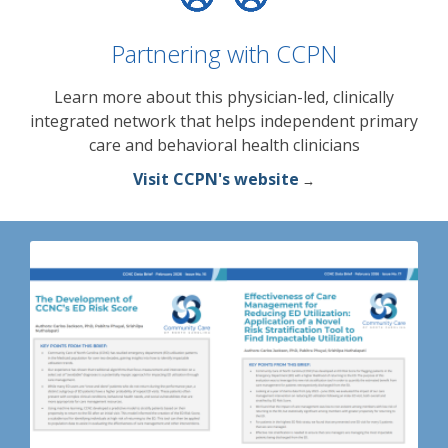
Partnering with CCPN
Learn more about this physician-led, clinically
integrated network that helps independent primary
care and behavioral health clinicians
Visit CCPN's website
→