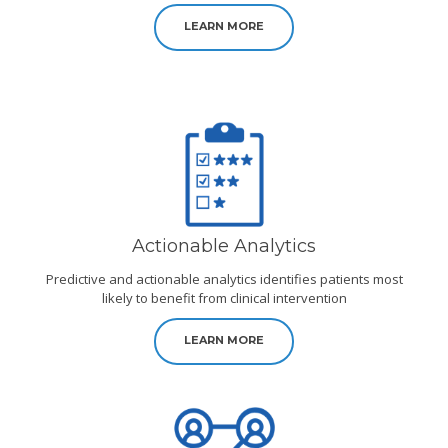
LEARN MORE
Actionable Analytics
Predictive and actionable analytics identifies patients most
likely to benefit from clinical intervention
LEARN MORE