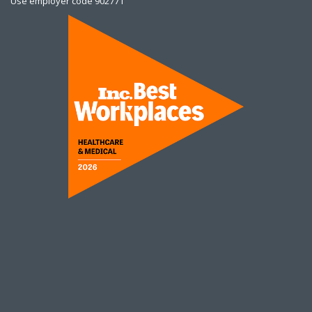
Use employer code 902771