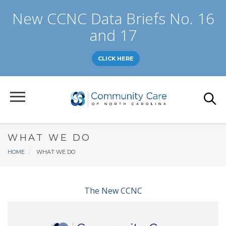
Skip
New CCNC Data Briefs No. 16
to
main
and 17
content
CLICK HERE
WHAT WE DO
Breadcrumb
HOME
WHAT WE DO
The New CCNC