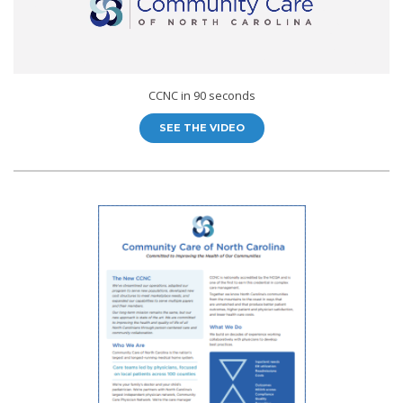
CCNC in 90 seconds
SEE THE VIDEO