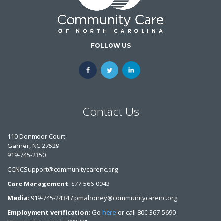
FOLLOW US
Contact Us
110 Donmoor Court
Garner, NC 27529
919-745-2350
CCNCSupport@communitycarenc.org
Care Management
: 877-566-0943
Media
: 919-745-2434 / pmahoney@communitycarenc.org
Employment verification
: Go
here
or call 800-367-5690