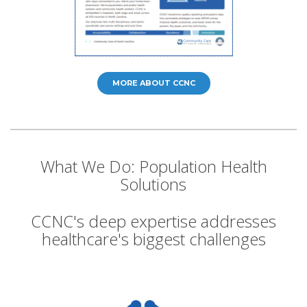
MORE ABOUT CCNC
What We Do: Population Health
Solutions
CCNC's deep expertise addresses
healthcare's biggest challenges