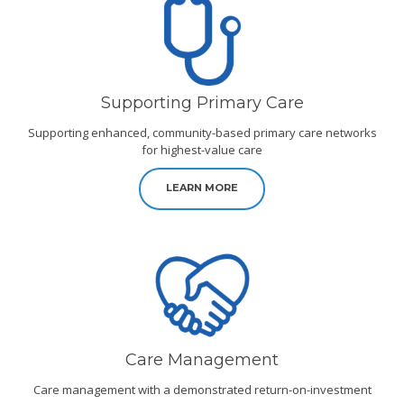
Supporting Primary Care
Supporting enhanced, community-based primary care networks
for highest-value care
LEARN MORE
Care Management
Care management with a demonstrated return-on-investment