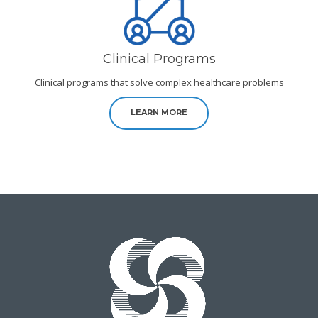
Clinical Programs
Clinical programs that solve complex healthcare problems
LEARN MORE