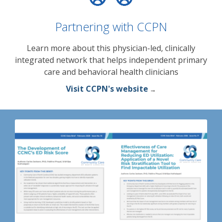
Partnering with CCPN
Learn more about this physician-led, clinically
integrated network that helps independent primary
care and behavioral health clinicians
Visit CCPN's website
→