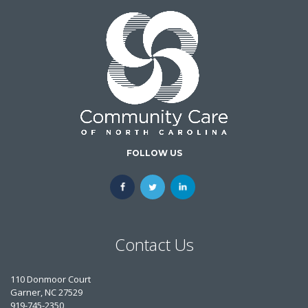
FOLLOW US
Contact Us
110 Donmoor Court
Garner, NC 27529
919-745-2350