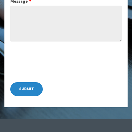
Message