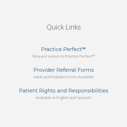
Quick Links
Practice Perfect℠
Request access to Practice Perfect℠
Provider Referral Forms
Adult and Pediatric Forms Available
Patient Rights and Responsibilities
Available in English and Spanish