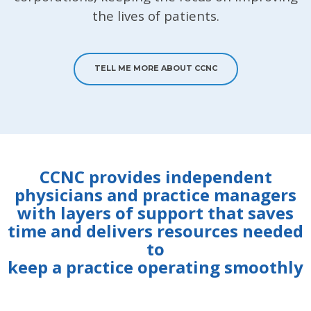
the lives of patients.
TELL ME MORE ABOUT CCNC
CCNC provides independent
physicians and practice managers
with layers of support that saves
time and delivers resources needed
to
keep a practice operating smoothly