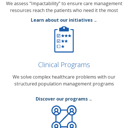
We assess “Impactability” to ensure care management
resources reach the patients who need it the most
Learn about our initiatives
→
Clinical Programs
We solve complex healthcare problems with our
structured population management programs
Discover our programs
→