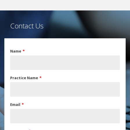
Contact Us
Name
Practice Name
Email