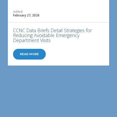
Added:
February 27, 2026
CCNC Data Briefs Detail Strategies for
Reducing Avoidable Emergency
Department Visits
READ MORE