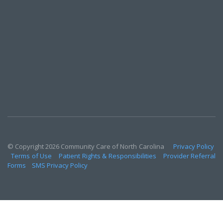
© Copyright 2026 Community Care of North Carolina
Privacy Policy
Terms of Use
Patient Rights & Responsibilities
Provider Referral
Forms
SMS Privacy Policy