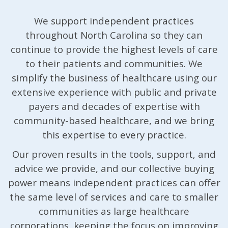
We support independent practices
throughout North Carolina so they can
continue to provide the highest levels of care
to their patients and communities. We
simplify the business of healthcare using our
extensive experience with public and private
payers and decades of expertise with
community-based healthcare, and we bring
this expertise to every practice.
Our proven results in the tools, support, and
advice we provide, and our collective buying
power means independent practices can offer
the same level of services and care to smaller
communities as large healthcare
corporations, keeping the focus on improving