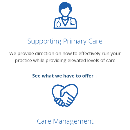
Supporting Primary Care
We provide direction on how to effectively run your
practice while providing elevated levels of care
See what we have to offer
→
Care Management