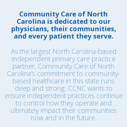
Community Care of North
Carolina is dedicated to our
physicians, their communities,
and every patient they serve.
As the largest North Carolina-based
independent primary care practice
partner, Community Care of North
Carolina’s commitment to community-
based healthcare in this state runs
deep and strong. CCNC wants to
ensure independent practices continue
to control how they operate and
ultimately impact their communities
now and in the future.