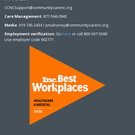
CCNCSupport@communitycarenc.org
Care Management
: 877-566-0943
Media
: 919-745-2434 / pmahoney@communitycarenc.org
Employment verification
: Go
here
or call 800-367-5690
Use employer code 902771