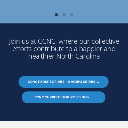
Join us at CCNC, where our collective
efforts contribute to a happier and
healthier North Carolina
CCNC PERSPECTIVES - A VIDEO SERIES
→
CCNC CURRENT JOB POSTINGS
→