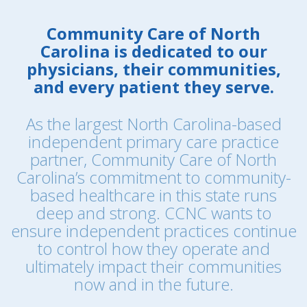
Community Care of North
Carolina is dedicated to our
physicians, their communities,
and every patient they serve.
As the largest North Carolina-based
independent primary care practice
partner, Community Care of North
Carolina’s commitment to community-
based healthcare in this state runs
deep and strong. CCNC wants to
ensure independent practices continue
to control how they operate and
ultimately impact their communities
now and in the future.