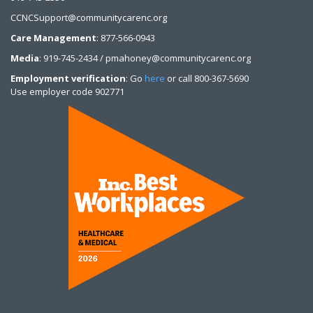
CCNCSupport@communitycarenc.org
Care Management
: 877-566-0943
Media
: 919-745-2434 / pmahoney@communitycarenc.org
Employment verification
: Go
here
or call 800-367-5690
Use employer code 902771