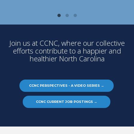
Join us at CCNC, where our collective
efforts contribute to a happier and
healthier North Carolina
CCNC PERSPECTIVES - A VIDEO SERIES
→
CCNC CURRENT JOB POSTINGS
→