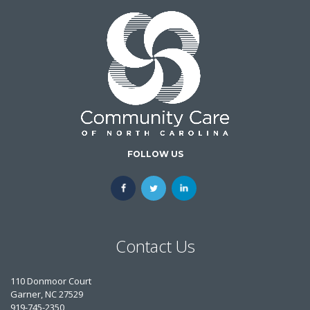
FOLLOW US
Contact Us
110 Donmoor Court
Garner, NC 27529
919-745-2350