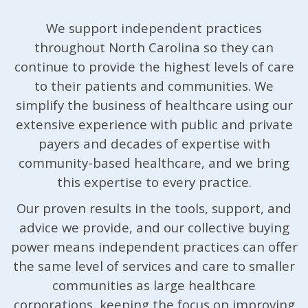
We support independent practices
throughout North Carolina so they can
continue to provide the highest levels of care
to their patients and communities. We
simplify the business of healthcare using our
extensive experience with public and private
payers and decades of expertise with
community-based healthcare, and we bring
this expertise to every practice.
Our proven results in the tools, support, and
advice we provide, and our collective buying
power means independent practices can offer
the same level of services and care to smaller
communities as large healthcare
corporations, keeping the focus on improving