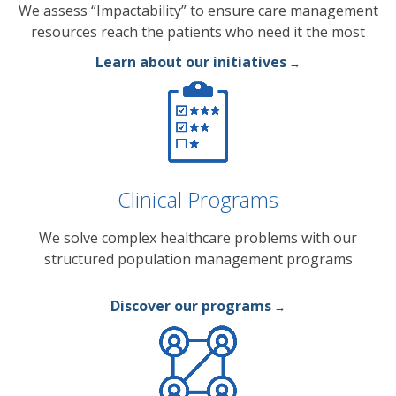
We assess “Impactability” to ensure care management
resources reach the patients who need it the most
Learn about our initiatives
→
Clinical Programs
We solve complex healthcare problems with our
structured population management programs
Discover our programs
→