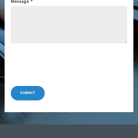
Message