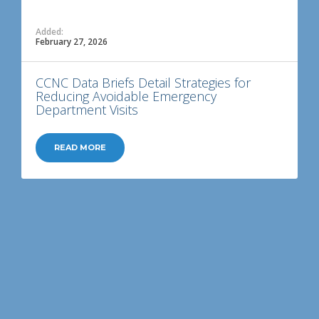
Added:
February 27, 2026
CCNC Data Briefs Detail Strategies for
Reducing Avoidable Emergency
Department Visits
READ MORE