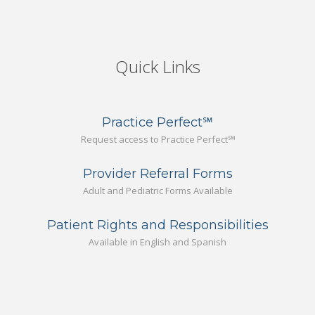
Quick Links
Practice Perfect℠
Request access to Practice Perfect℠
Provider Referral Forms
Adult and Pediatric Forms Available
Patient Rights and Responsibilities
Available in English and Spanish