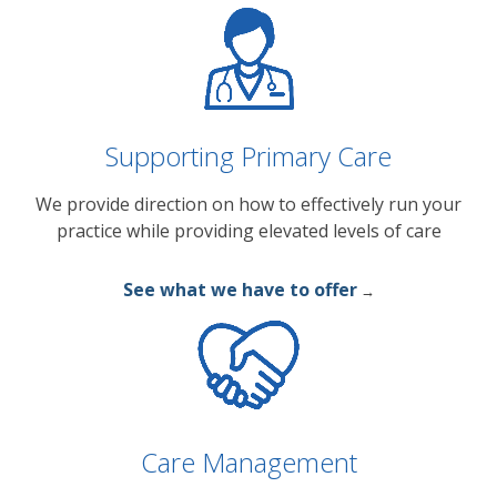
Supporting Primary Care
We provide direction on how to effectively run your
practice while providing elevated levels of care
See what we have to offer
→
Care Management