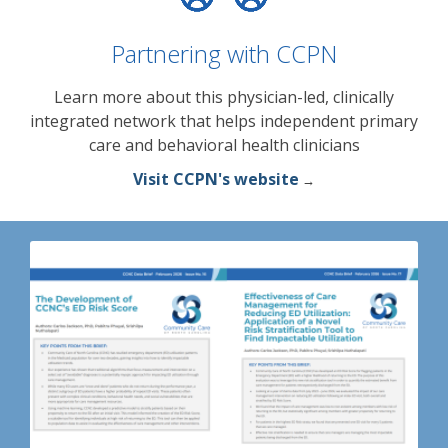
Partnering with CCPN
Learn more about this physician-led, clinically
integrated network that helps independent primary
care and behavioral health clinicians
Visit CCPN's website
→