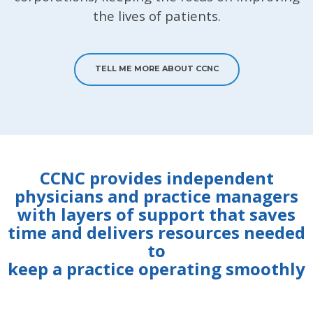
the lives of patients.
TELL ME MORE ABOUT CCNC
CCNC provides independent
physicians and practice managers
with layers of support that saves
time and delivers resources needed
to
keep a practice operating smoothly