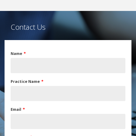
Contact Us
Name
Practice Name
Email