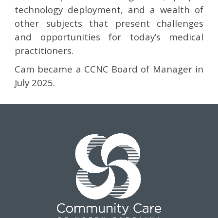
technology deployment, and a wealth of
other subjects that present challenges
and opportunities for today’s medical
practitioners.
Cam became a CCNC Board of Manager in
July 2025.