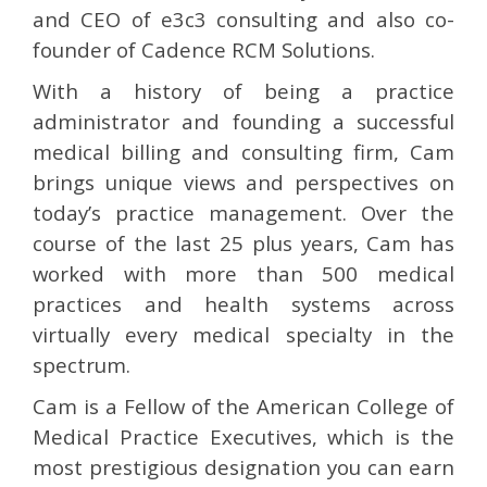
and CEO of e3c3 consulting and also co-
founder of Cadence RCM Solutions.
With a history of being a practice
administrator and founding a successful
medical billing and consulting firm, Cam
brings unique views and perspectives on
today’s practice management. Over the
course of the last 25 plus years, Cam has
worked with more than 500 medical
practices and health systems across
virtually every medical specialty in the
spectrum.
Cam is a Fellow of the American College of
Medical Practice Executives, which is the
most prestigious designation you can earn