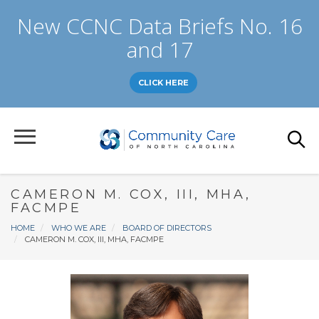
Skip
New CCNC Data Briefs No. 16
to
main
and 17
content
CLICK HERE
CAMERON M. COX, III, MHA,
FACMPE
Breadcrumb
HOME
WHO WE ARE
BOARD OF DIRECTORS
CAMERON M. COX, III, MHA, FACMPE