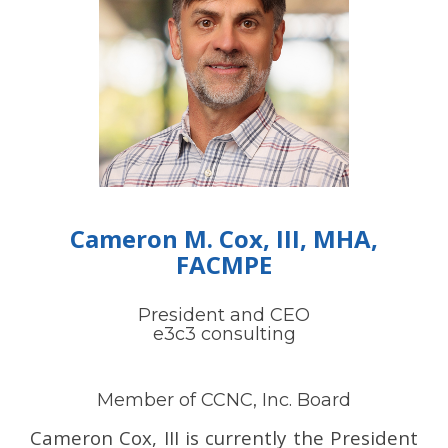
Cameron M. Cox, III, MHA,
FACMPE
President and CEO
e3c3 consulting
Member of CCNC, Inc. Board
Cameron Cox, III is currently the President