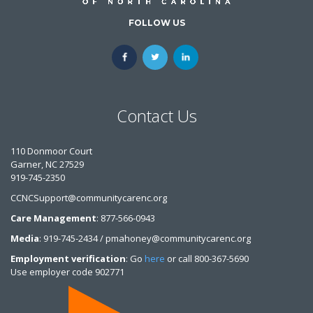
FOLLOW US
Contact Us
110 Donmoor Court
Garner, NC 27529
919-745-2350
CCNCSupport@communitycarenc.org
Care Management
: 877-566-0943
Media
: 919-745-2434 / pmahoney@communitycarenc.org
Employment verification
: Go
here
or call 800-367-5690
Use employer code 902771