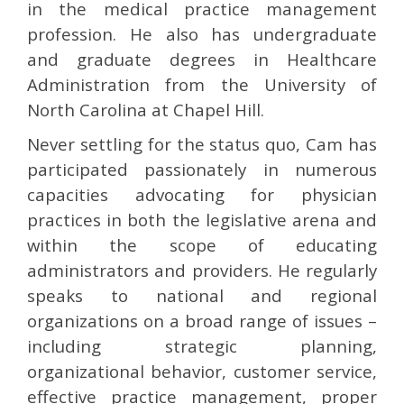
in the medical practice management
profession. He also has undergraduate
and graduate degrees in Healthcare
Administration from the University of
North Carolina at Chapel Hill.
Never settling for the status quo, Cam has
participated passionately in numerous
capacities advocating for physician
practices in both the legislative arena and
within the scope of educating
administrators and providers. He regularly
speaks to national and regional
organizations on a broad range of issues –
including strategic planning,
organizational behavior, customer service,
effective practice management, proper