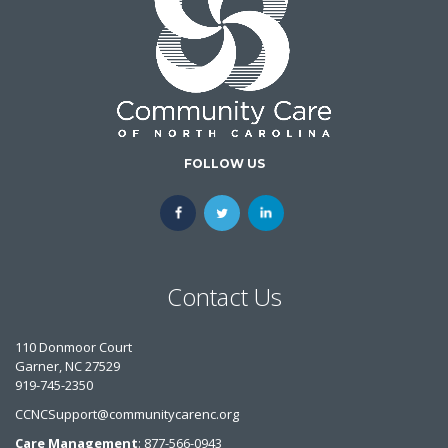
FOLLOW US
Contact Us
110 Donmoor Court
Garner, NC 27529
919-745-2350
CCNCSupport@communitycarenc.org
Care Management
: 877-566-0943