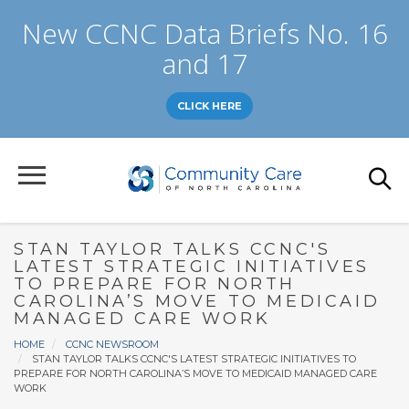
Skip
New CCNC Data Briefs No. 16
to
main
and 17
content
CLICK HERE
STAN TAYLOR TALKS CCNC'S
LATEST STRATEGIC INITIATIVES
TO PREPARE FOR NORTH
CAROLINA’S MOVE TO MEDICAID
MANAGED CARE WORK
Breadcrumb
HOME
CCNC NEWSROOM
STAN TAYLOR TALKS CCNC'S LATEST STRATEGIC INITIATIVES TO
PREPARE FOR NORTH CAROLINA’S MOVE TO MEDICAID MANAGED CARE
WORK