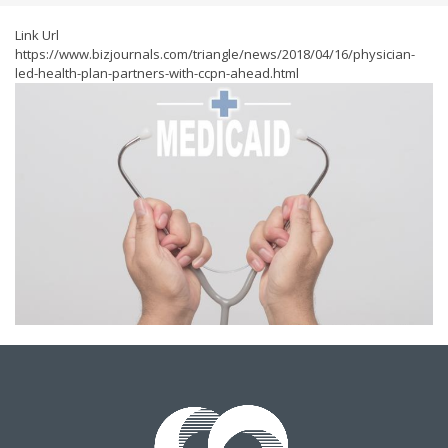
Link Url
https://www.bizjournals.com/triangle/news/2018/04/16/physician-
led-health-plan-partners-with-ccpn-ahead.html