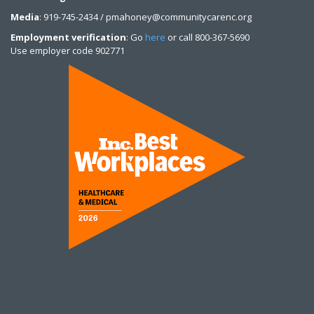
Media
: 919-745-2434 / pmahoney@communitycarenc.org
Employment verification
: Go
here
or call 800-367-5690
Use employer code 902771