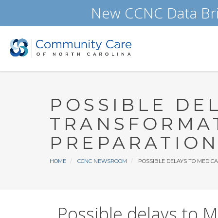
Skip
New CCNC Data Bri
to
main
content
POSSIBLE DE
TRANSFORMAT
PREPARATION
Breadcrumb
HOME
CCNC NEWSROOM
POSSIBLE DELAYS TO MEDIC
Possible delays to M