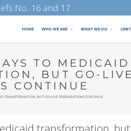
efs No. 16 and 17
HOME
WHO WE ARE
WHAT WE DO
CENT
LAYS TO MEDICAID
ION, BUT GO-LIV
S CONTINUE
AID TRANSFORMATION, BUT GO-LIVE PREPARATIONS CONTINUE
edicaid transformation, but