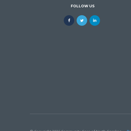
FOLLOW US