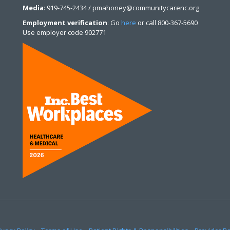
Media
: 919-745-2434 / pmahoney@communitycarenc.org
Employment verification
: Go
here
or call 800-367-5690
Use employer code 902771