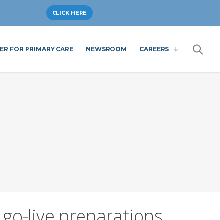
CLICK HERE
ER FOR PRIMARY CARE
NEWSROOM
CAREERS
E
 go-live preparations