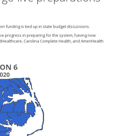
n funding is tied up in state budget discussions.
ke progress in preparing for the system, having now
tedHealthcare, Carolina Complete Health, and AmeriHealth