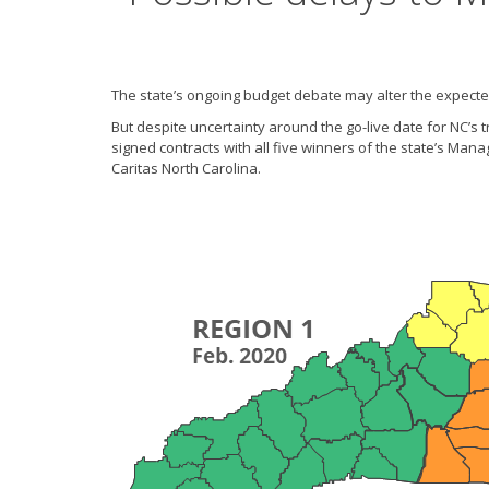
The state’s ongoing budget debate may alter the expected
But despite uncertainty around the go-live date for NC’
signed contracts with all five winners of the state’s Ma
Caritas North Carolina.