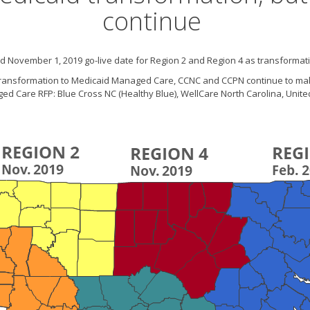
continue
 November 1, 2019 go-live date for Region 2 and Region 4 as transformatio
s transformation to Medicaid Managed Care, CCNC and CCPN continue to ma
naged Care RFP: Blue Cross NC (Healthy Blue), WellCare North Carolina, Uni