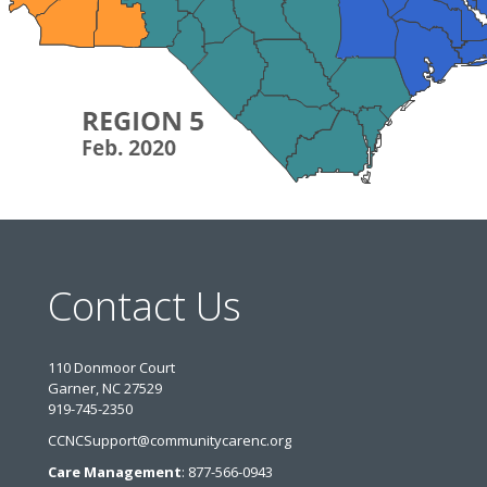
Contact Us
110 Donmoor Court
Garner, NC 27529
919-745-2350
CCNCSupport@communitycarenc.org
Care Management
: 877-566-0943