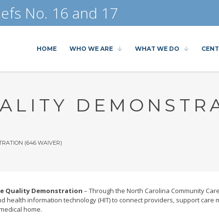
efs No. 16 and 17
HOME
WHO WE ARE
WHAT WE DO
CENT
ALITY DEMONSTRA
RATION (646 WAIVER)
re Quality Demonstration
– Through the North Carolina Community Care 
 health information technology (HIT) to connect providers, support ca
 medical home.