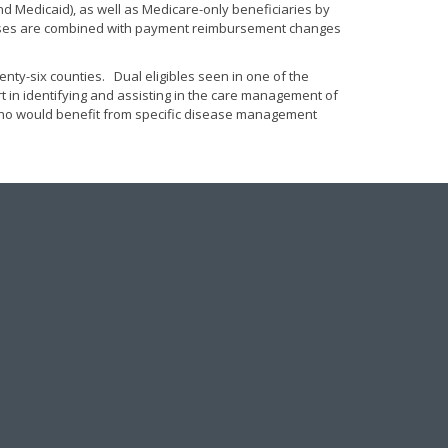
and Medicaid), as well as Medicare-only beneficiaries by
ocesses are combined with payment reimbursement changes
nty-six counties. Dual eligibles seen in one of the
rt in identifying and assisting in the care management of
s who would benefit from specific disease management