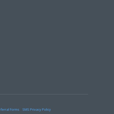
eferral Forms
SMS Privacy Policy