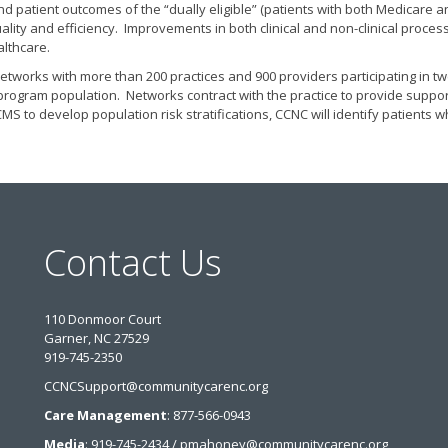
 and patient outcomes of the “dually eligible” (patients with both Medicare 
ality and efficiency. Improvements in both clinical and non-clinical pr
althcare.
tworks with more than 200 practices and 900 providers participating in twe
he program population. Networks contract with the practice to provide suppo
S to develop population risk stratifications, CCNC will identify patient
Contact Us
110 Donmoor Court
Garner, NC 27529
919-745-2350
CCNCSupport@communitycarenc.org
Care Management
: 877-566-0943
Media
: 919-745-2434 / pmahoney@communitycarenc.org