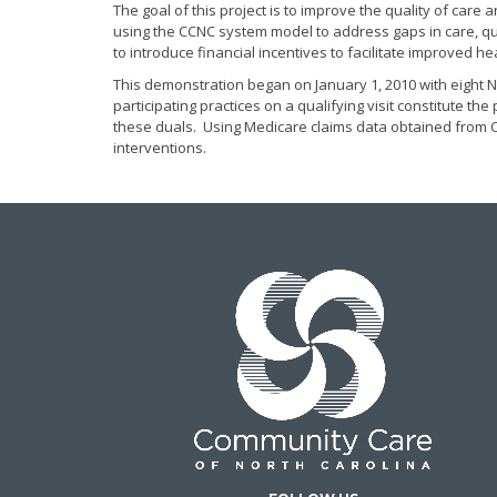
The goal of this project is to improve the quality of care
using the CCNC system model to address gaps in care, qu
to introduce financial incentives to facilitate improved he
This demonstration began on January 1, 2010 with eight Ne
participating practices on a qualifying visit constitute t
these duals. Using Medicare claims data obtained from CM
interventions.