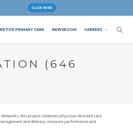
CLICK HERE
ER FOR PRIMARY CARE
NEWSROOM
CAREERS
TION (646
Networks, this project combines physician-directed care
re management and delivery, measure performance and