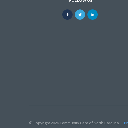
FOLLOW US
© Copyright 2026 Community Care of North Carolina
Pr