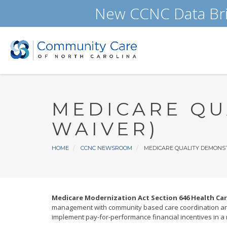
Skip
New CCNC Data Bri
to
main
content
MEDICARE QU
WAIVER)
Breadcrumb
HOME
CCNC NEWSROOM
MEDICARE QUALITY DEMONST
Medicare Modernization Act Section 646 Health Ca
management with community based care coordination and
implement pay-for-performance financial incentives in a