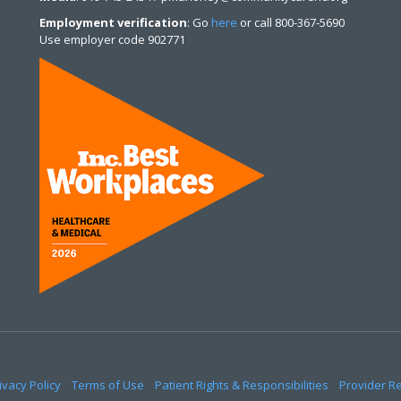
Employment verification
: Go
here
or call 800-367-5690
Use employer code 902771
ivacy Policy
Terms of Use
Patient Rights & Responsibilities
Provider R