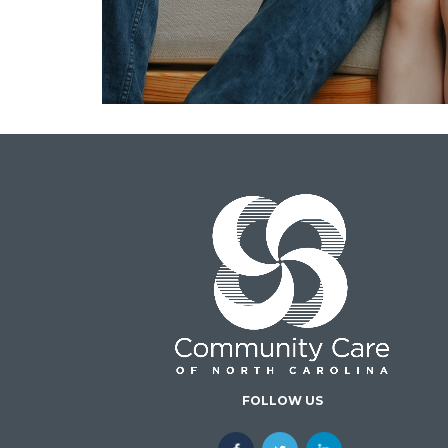
FOLLOW US