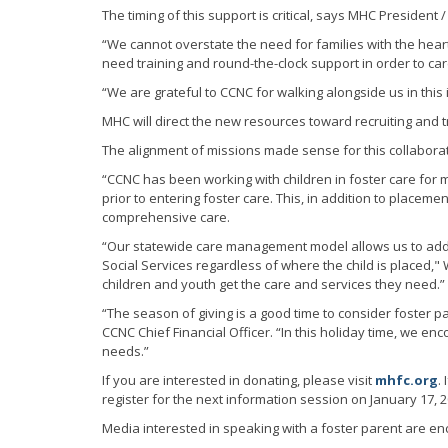
The timing of this support is critical, says MHC President 
“We cannot overstate the need for families with the heart 
need training and round-the-clock support in order to c
“We are grateful to CCNC for walking alongside us in this
MHC will direct the new resources toward recruiting and tr
The alignment of missions made sense for this collaborat
“CCNC has been working with children in foster care for
prior to entering foster care. This, in addition to plac
comprehensive care.
“Our statewide care management model allows us to addr
Social Services regardless of where the child is placed,"
children and youth get the care and services they need.”
“The season of giving is a good time to consider foster p
CCNC Chief Financial Officer. “In this holiday time, we 
needs.”
If you are interested in donating, please visit
mhfc.org
.
register for the next information session on January 17, 2
Media interested in speaking with a foster parent are en