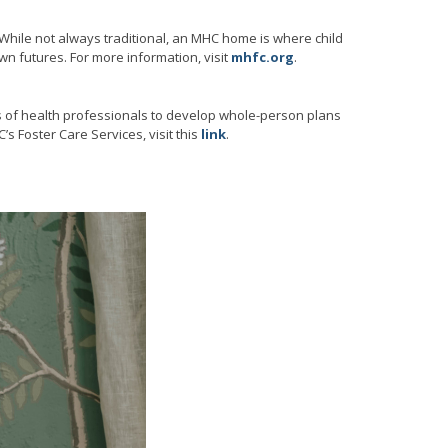
. While not always traditional, an MHC home is where child
wn futures. For more information, visit
mhfc.org
.
s of health professionals to develop whole-person plans
’s Foster Care Services, visit this
link
.