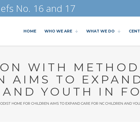
efs No. 16 and 17
HOME
WHO WE ARE
WHAT WE DO
CENT
ON WITH METHOD
N AIMS TO EXPAN
 AND YOUTH IN F
DIST HOME FOR CHILDREN AIMS TO EXPAND CARE FOR NC CHILDREN AND YOU