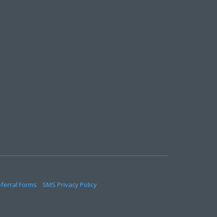
eferral Forms
SMS Privacy Policy