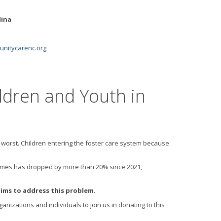
lina
itycarenc.org
ldren and Youth in
 worst. Children entering the foster care system because
er homes has dropped by more than 20% since 2021,
ims to address this problem.
anizations and individuals to join us in donating to this