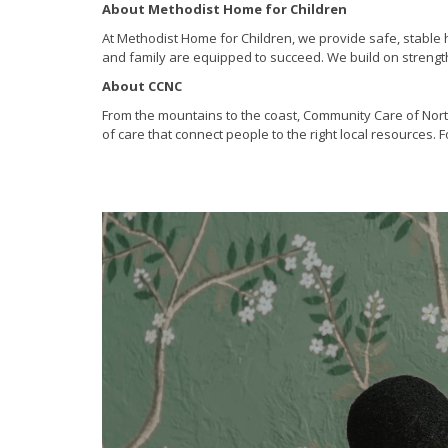
About Methodist Home for Children
At Methodist Home for Children, we provide safe, stable h
and family are equipped to succeed. We build on strengths
About CCNC
From the mountains to the coast, Community Care of Nort
of care that connect people to the right local resources.