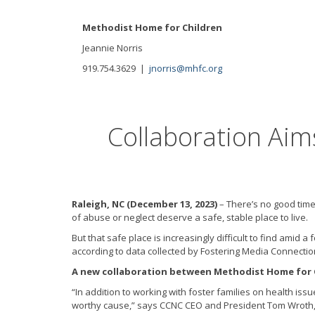
Methodist Home for Children
Jeannie Norris
919.754.3629 |
jnorris@mhfc.org
Collaboration Aim
Raleigh, NC (December 13, 2023)
– There’s no good time
of abuse or neglect deserve a safe, stable place to live.
But that safe place is increasingly difficult to find ami
according to data collected by Fostering Media Connectio
A new collaboration between Methodist Home for Ch
“In addition to working with foster families on health iss
worthy cause,” says CCNC CEO and President Tom Wroth