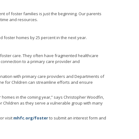
nt of foster families is just the beginning. Our parents
 time and resources.
sed foster homes by 25 percent in the next year.
 foster care. They often have fragmented healthcare
e connection to a primary care provider and
ination with primary care providers and Departments of
ome for Children can streamline efforts and ensure
ter homes in the coming year,” says Christopher Woodfin,
for Children as they serve a vulnerable group with many
or visit
mhfc.org/foster
to submit an interest form and