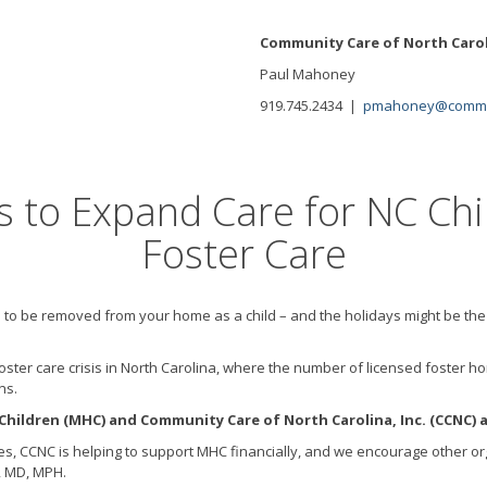
Community Care of North Caro
Paul Mahoney
919.745.2434 |
pmahoney@commun
s to Expand Care for NC Chi
Foster Care
 to be removed from your home as a child – and the holidays might be the
d a foster care crisis in North Carolina, where the number of licensed fost
ns.
ildren (MHC) and Community Care of North Carolina, Inc. (CCNC) a
ues, CCNC is helping to support MHC financially, and we encourage other org
, MD, MPH.