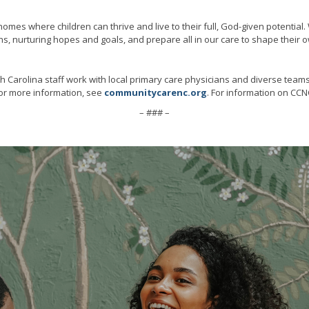
omes where children can thrive and live to their full, God-given potential
, nurturing hopes and goals, and prepare all in our care to shape their o
h Carolina staff work with local primary care physicians and diverse team
 For more information, see
communitycarenc.org
. For information on CCNC
– ### –