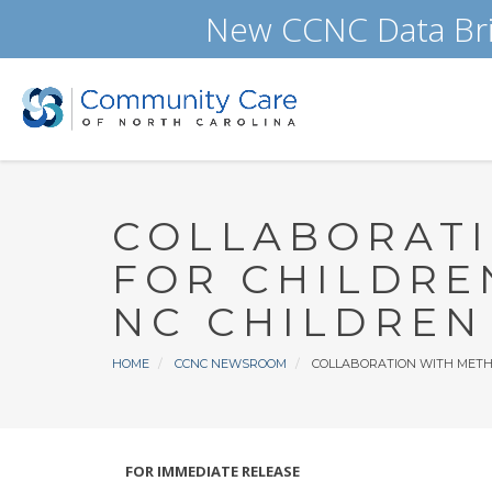
Skip
New CCNC Data Bri
to
main
content
COLLABORATI
FOR CHILDRE
NC CHILDREN
Breadcrumb
HOME
CCNC NEWSROOM
COLLABORATION WITH METHO
FOR IMMEDIATE RELEASE