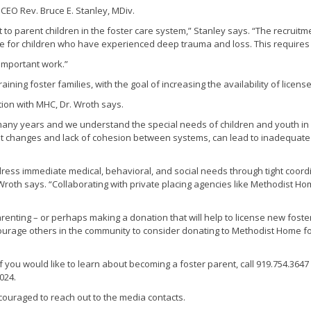
/ CEO Rev. Bruce E. Stanley, MDiv.
to parent children in the foster care system,” Stanley says. “The recruitme
are for children who have experienced deep trauma and loss. This requires
 important work.”
aining foster families, with the goal of increasing the availability of licen
ion with MHC, Dr. Wroth says.
 many years and we understand the special needs of children and youth in
ement changes and lack of cohesion between systems, can lead to inadequat
ess immediate medical, behavioral, and social needs through tight coord
 Wroth says. “Collaborating with private placing agencies like Methodist H
arenting – or perhaps making a donation that will help to license new fos
encourage others in the community to consider donating to Methodist Home 
 If you would like to learn about becoming a foster parent, call 919.754.3647 
024.
couraged to reach out to the media contacts.