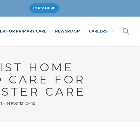
CLICK HERE
ER FOR PRIMARY CARE
NEWSROOM
CAREERS
IST HOME
D CARE FOR
OSTER CARE
TH IN FOSTER CARE