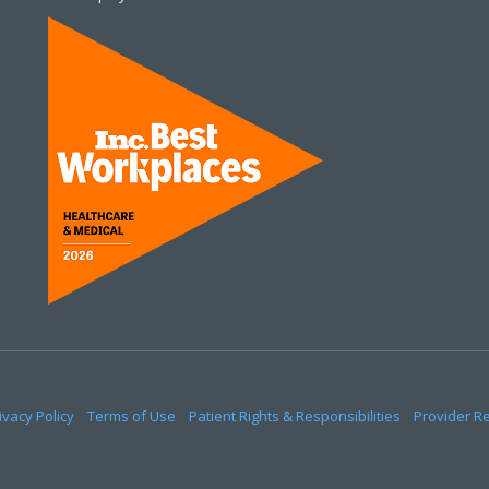
ivacy Policy
Terms of Use
Patient Rights & Responsibilities
Provider R