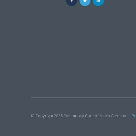
© Copyright 2026 Community Care of North Carolina
Pr