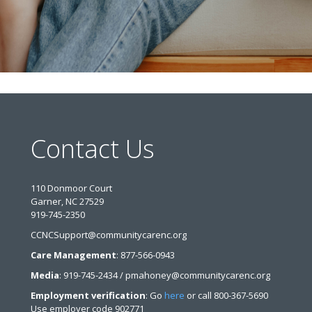
Contact Us
110 Donmoor Court
Garner, NC 27529
919-745-2350
CCNCSupport@communitycarenc.org
Care Management
: 877-566-0943
Media
: 919-745-2434 / pmahoney@communitycarenc.org
Employment verification
: Go
here
or call 800-367-5690
Use employer code 902771