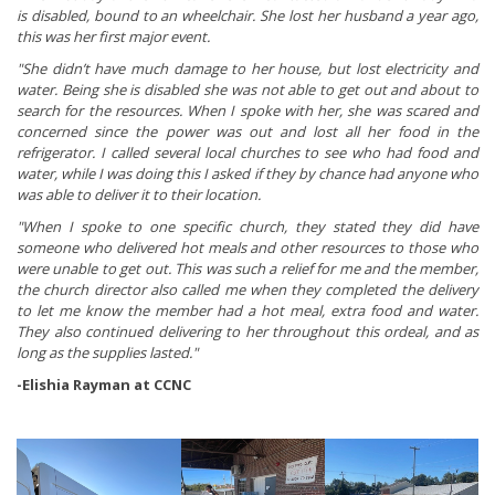
is disabled, bound to an wheelchair. She lost her husband a year ago,
this was her first major event.
"She didn’t have much damage to her house, but lost electricity and
water. Being she is disabled she was not able to get out and about to
search for the resources. When I spoke with her, she was scared and
concerned since the power was out and lost all her food in the
refrigerator. I called several local churches to see who had food and
water, while I was doing this I asked if they by chance had anyone who
was able to deliver it to their location.
"When I spoke to one specific church, they stated they did have
someone who delivered hot meals and other resources to those who
were unable to get out. This was such a relief for me and the member,
the church director also called me when they completed the delivery
to let me know the member had a hot meal, extra food and water.
They also continued delivering to her throughout this ordeal, and as
long as the supplies lasted."
-Elishia Rayman at CCNC