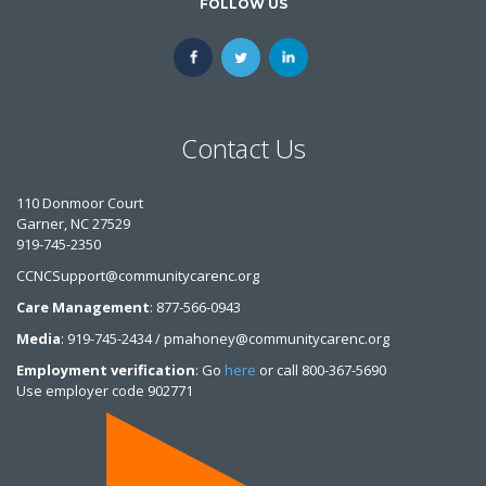
FOLLOW US
Contact Us
110 Donmoor Court
Garner, NC 27529
919-745-2350
CCNCSupport@communitycarenc.org
Care Management
: 877-566-0943
Media
: 919-745-2434 / pmahoney@communitycarenc.org
Employment verification
: Go
here
or call 800-367-5690
Use employer code 902771