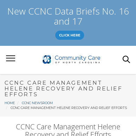
Skip
New CCNC Data Briefs No. 16
to
main
and 17
content
CLICK HERE
CCNC CARE MANAGEMENT
HELENE RECOVERY AND RELIEF
EFFORTS
Breadcrumb
HOME
CCNC NEWSROOM
CCNC CARE MANAGEMENT HELENE RECOVERY AND RELIEF EFFORTS
CCNC Care Management Helene
Recovery and Relief Efforts