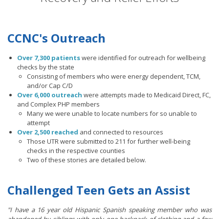
CCNC's Outreach
Over 7,300 patients
were identified for outreach for wellbeing
checks by the state
Consisting of members who were energy dependent, TCM,
and/or Cap C/D
Over 6,000 outreach
were attempts made to Medicaid Direct, FC,
and Complex PHP members
Many we were unable to locate numbers for so unable to
attempt
Over 2,500 reached
and connected to resources
Those UTR were submitted to 211 for further well-being
checks in the respective counties
Two of these stories are detailed below.
Challenged Teen Gets an Assist
"I have a 16 year old Hispanic Spanish speaking member who was