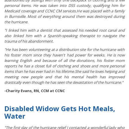
abandoned by siblings with only one backpack of clothing and a few
personal items. He was taken into DSS custody, qualifying him for
Medicaid coverage and CCNC CM services.He was placed with a family
in Burnsville. Most of everything around them was destroyed during
the hurricane.
"I linked him with a dentist that assessed his needed root canal and
also linked him with a Spanish-speaking therapist to navigate the
trauma of his abandonment.
"He has been volunteering at a distribution site for the hurricane with
his foster mom since they haven't had power for weeks. He is now
learning English and because of all the donations, his foster mom
reports he has a closet full of clothing and shoes and more personal
items than he has ever had in his lifetime.She said he loves helping and
meeting new people and that his mental health has improved
drastically even though he has seen the devastation of the hurricane."
-Charity Evans, RN, CCM at CCNC
Disabled Widow Gets Hot Meals,
Water
"The first day of the hurricane relief I contacted a wonderful lady who