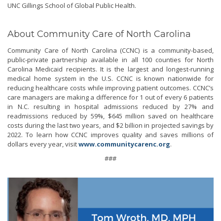
UNC Gillings School of Global Public Health.
About Community Care of North Carolina
Community Care of North Carolina (CCNC) is a community-based,
public-private partnership available in all 100 counties for North
Carolina Medicaid recipients. It is the largest and longest-running
medical home system in the U.S. CCNC is known nationwide for
reducing healthcare costs while improving patient outcomes. CCNC’s
care managers are making a difference for 1 out of every 6 patients
in N.C. resulting in hospital admissions reduced by 27% and
readmissions reduced by 59%, $645 million saved on healthcare
costs during the last two years, and $2 billion in projected savings by
2022. To learn how CCNC improves quality and saves millions of
dollars every year, visit
www.communitycarenc.org
.
###