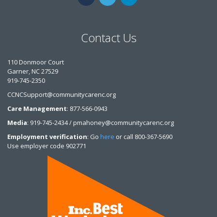
Contact Us
110 Donmoor Court
Garner, NC 27529
919-745-2350
CCNCSupport@communitycarenc.org
Care Management
: 877-566-0943
Media
: 919-745-2434 / pmahoney@communitycarenc.org
Employment verification
: Go
here
or call 800-367-5690
Use employer code 902771