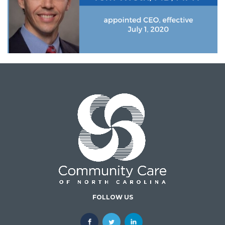
FOLLOW US