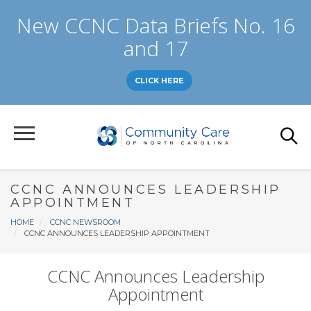
Skip
New CCNC Data Briefs No. 16
to
main
and 17
content
CLICK HERE
CCNC ANNOUNCES LEADERSHIP
APPOINTMENT
Breadcrumb
HOME
CCNC NEWSROOM
CCNC ANNOUNCES LEADERSHIP APPOINTMENT
CCNC Announces Leadership
Appointment