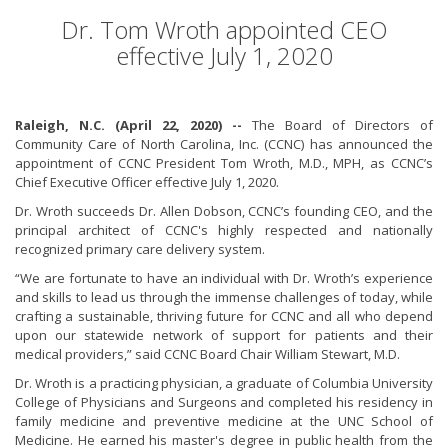
Dr. Tom Wroth appointed CEO
effective July 1, 2020
Raleigh, N.C. (April 22, 2020) --
The Board of Directors of
Community Care of North Carolina, Inc. (CCNC) has announced the
appointment of CCNC President Tom Wroth, M.D., MPH, as CCNC’s
Chief Executive Officer effective July 1, 2020.
Dr. Wroth succeeds Dr. Allen Dobson, CCNC’s founding CEO, and the
principal architect of CCNC's highly respected and nationally
recognized primary care delivery system.
“We are fortunate to have an individual with Dr. Wroth’s experience
and skills to lead us through the immense challenges of today, while
crafting a sustainable, thriving future for CCNC and all who depend
upon our statewide network of support for patients and their
medical providers,” said CCNC Board Chair William Stewart, M.D.
Dr. Wroth is a practicing physician, a graduate of Columbia University
College of Physicians and Surgeons and completed his residency in
family medicine and preventive medicine at the UNC School of
Medicine. He earned his master's degree in public health from the