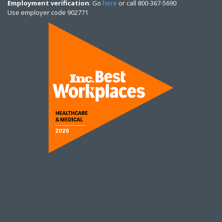
Employment verification
: Go
here
or call 800-367-5690
Use employer code 902771