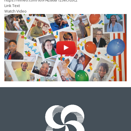
https://vimeo.com/939142868/123ecfd3c2
Link Text
Watch Video