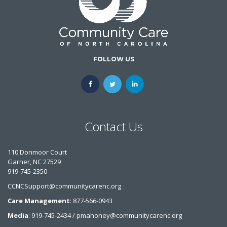
FOLLOW US
Contact Us
110 Donmoor Court
Garner, NC 27529
919-745-2350
CCNCSupport@communitycarenc.org
Care Management
: 877-566-0943
Media
: 919-745-2434 / pmahoney@communitycarenc.org