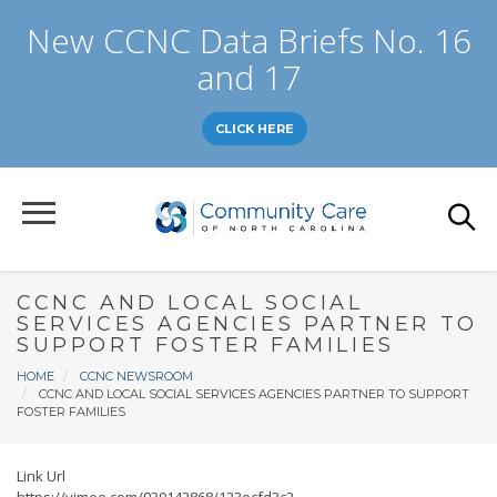
Skip
New CCNC Data Briefs No. 16
to
main
and 17
content
CLICK HERE
CCNC AND LOCAL SOCIAL
SERVICES AGENCIES PARTNER TO
SUPPORT FOSTER FAMILIES
Breadcrumb
HOME
CCNC NEWSROOM
CCNC AND LOCAL SOCIAL SERVICES AGENCIES PARTNER TO SUPPORT
FOSTER FAMILIES
Link Url