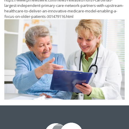
https://www.prnewswire.com/news-releases/north-carolinas-
largest-independent-primary-care-network-partners-with-upstream-
healthcare-to-deliver-an-innovative-medicare-model-enabling-a-
focus-on-older-patients-301479116.html