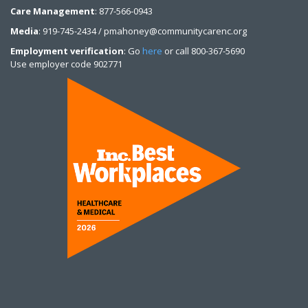
Care Management
: 877-566-0943
Media
: 919-745-2434 / pmahoney@communitycarenc.org
Employment verification
: Go
here
or call 800-367-5690
Use employer code 902771