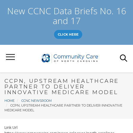
Skip
New CCNC Data Briefs No. 16
to
main
and 17
content
CLICK HERE
CCPN, UPSTREAM HEALTHCARE
PARTNER TO DELIVER
INNOVATIVE MEDICARE MODEL
Breadcrumb
HOME
CCNC NEWSROOM
CCPN, UPSTREAM HEALTHCARE PARTNER TO DELIVER INNOVATIVE
MEDICARE MODEL
Link Url