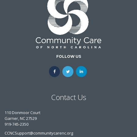
FOLLOW US
Contact Us
110 Donmoor Court
Garner, NC 27529
919-745-2350
CCNCSupport@communitycarenc.org