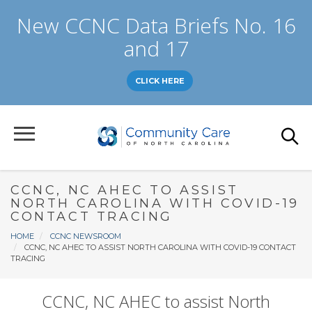
Skip
New CCNC Data Briefs No. 16
to
main
and 17
content
CLICK HERE
CCNC, NC AHEC TO ASSIST
NORTH CAROLINA WITH COVID-19
CONTACT TRACING
Breadcrumb
HOME
CCNC NEWSROOM
CCNC, NC AHEC TO ASSIST NORTH CAROLINA WITH COVID-19 CONTACT
TRACING
CCNC, NC AHEC to assist North