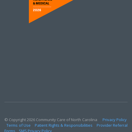
© Copyright 2026 Community Care of North Carolina
Privacy Policy
Terms of Use
Patient Rights & Responsibilities
Provider Referral
Forms
SMS Privacy Policy