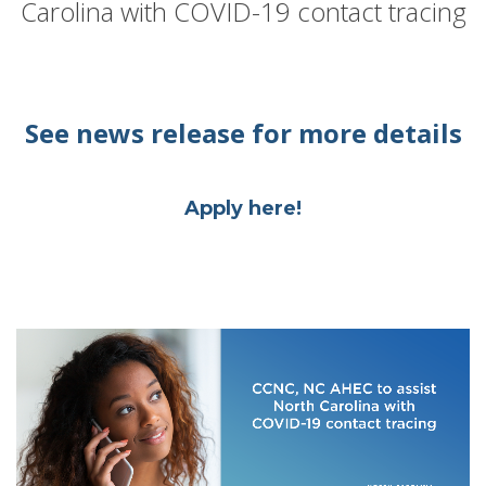
Carolina with COVID-19 contact tracing
See news release for more details
Apply here!