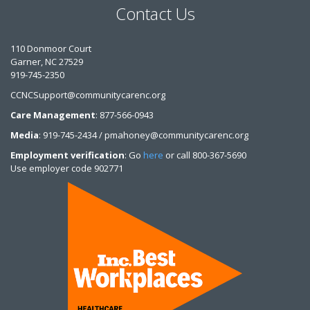
Contact Us
110 Donmoor Court
Garner, NC 27529
919-745-2350
CCNCSupport@communitycarenc.org
Care Management
: 877-566-0943
Media
: 919-745-2434 / pmahoney@communitycarenc.org
Employment verification
: Go
here
or call 800-367-5690
Use employer code 902771