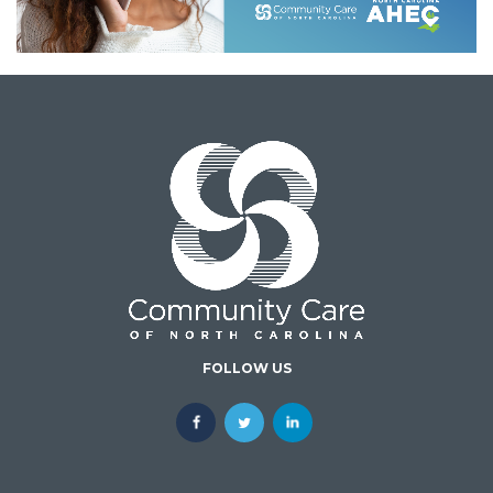
FOLLOW US