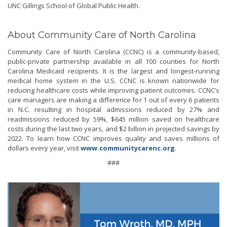
UNC Gillings School of Global Public Health.
About Community Care of North Carolina
Community Care of North Carolina (CCNC) is a community-based,
public-private partnership available in all 100 counties for North
Carolina Medicaid recipients. It is the largest and longest-running
medical home system in the U.S. CCNC is known nationwide for
reducing healthcare costs while improving patient outcomes. CCNC’s
care managers are making a difference for 1 out of every 6 patients
in N.C. resulting in hospital admissions reduced by 27% and
readmissions reduced by 59%, $645 million saved on healthcare
costs during the last two years, and $2 billion in projected savings by
2022. To learn how CCNC improves quality and saves millions of
dollars every year, visit
www.communitycarenc.org
.
###