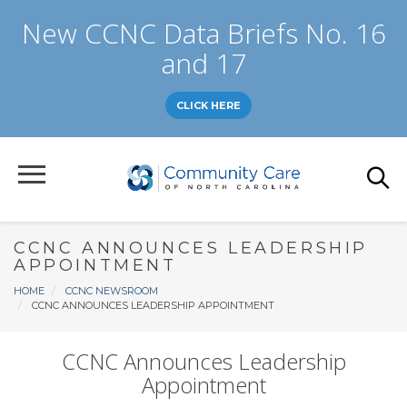
Skip
New CCNC Data Briefs No. 16
to
main
and 17
content
CLICK HERE
CCNC ANNOUNCES LEADERSHIP
APPOINTMENT
Breadcrumb
HOME
CCNC NEWSROOM
CCNC ANNOUNCES LEADERSHIP APPOINTMENT
CCNC Announces Leadership
Appointment