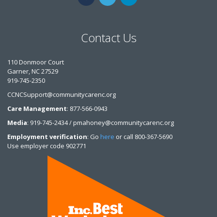
Contact Us
110 Donmoor Court
Garner, NC 27529
919-745-2350
CCNCSupport@communitycarenc.org
Care Management
: 877-566-0943
Media
: 919-745-2434 / pmahoney@communitycarenc.org
Employment verification
: Go
here
or call 800-367-5690
Use employer code 902771