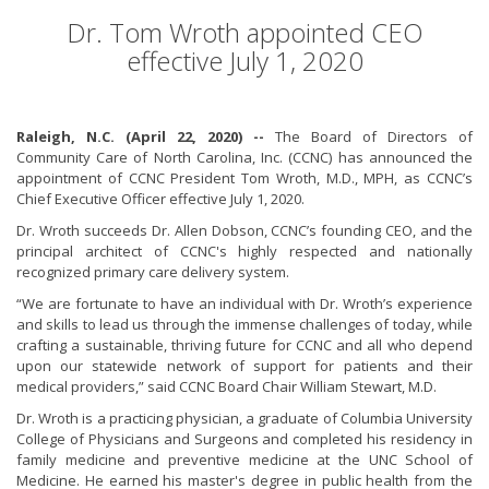
Dr. Tom Wroth appointed CEO
effective July 1, 2020
Raleigh, N.C. (April 22, 2020) --
The Board of Directors of
Community Care of North Carolina, Inc. (CCNC) has announced the
appointment of CCNC President Tom Wroth, M.D., MPH, as CCNC’s
Chief Executive Officer effective July 1, 2020.
Dr. Wroth succeeds Dr. Allen Dobson, CCNC’s founding CEO, and the
principal architect of CCNC's highly respected and nationally
recognized primary care delivery system.
“We are fortunate to have an individual with Dr. Wroth’s experience
and skills to lead us through the immense challenges of today, while
crafting a sustainable, thriving future for CCNC and all who depend
upon our statewide network of support for patients and their
medical providers,” said CCNC Board Chair William Stewart, M.D.
Dr. Wroth is a practicing physician, a graduate of Columbia University
College of Physicians and Surgeons and completed his residency in
family medicine and preventive medicine at the UNC School of
Medicine. He earned his master's degree in public health from the