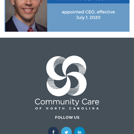
FOLLOW US