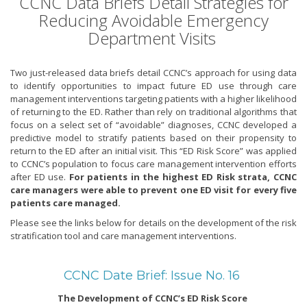
CCNC Data Briefs Detail Strategies for
Reducing Avoidable Emergency
Department Visits
Two just-released data briefs detail CCNC’s approach for using data
to identify opportunities to impact future ED use through care
management interventions targeting patients with a higher likelihood
of returning to the ED. Rather than rely on traditional algorithms that
focus on a select set of “avoidable” diagnoses, CCNC developed a
predictive model to stratify patients based on their propensity to
return to the ED after an initial visit. This “ED Risk Score” was applied
to CCNC’s population to focus care management intervention efforts
after ED use.
For patients in the highest ED Risk strata, CCNC
care managers were able to prevent one ED visit for every five
patients care managed.
Please see the links below for details on the development of the risk
stratification tool and care management interventions.
CCNC Date Brief: Issue No. 16
The Development of CCNC’s ED Risk Score