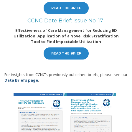
READ THE BRIEF
CCNC Date Brief: Issue No. 17
Effectiveness of Care Management for Reducing ED
Utilization: Application of a Novel Risk Stratification
Tool to Find Impactable Utilization
READ THE BRIEF
For insights from CCNC’s previously published briefs, please see our
Data Briefs page
.