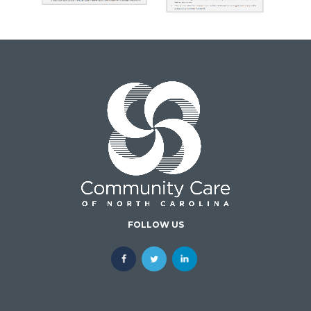
FOLLOW US