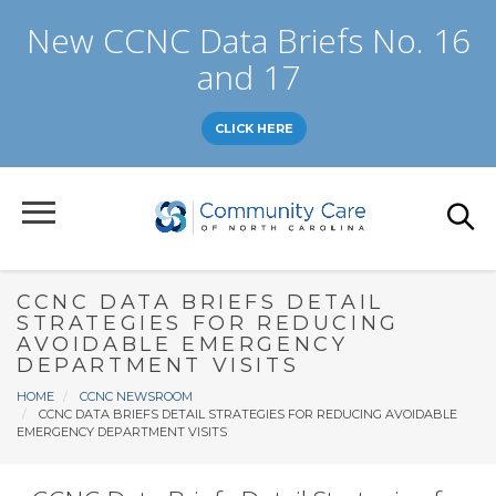
Skip
New CCNC Data Briefs No. 16
to
main
and 17
content
CLICK HERE
CCNC DATA BRIEFS DETAIL
STRATEGIES FOR REDUCING
AVOIDABLE EMERGENCY
DEPARTMENT VISITS
Breadcrumb
HOME
CCNC NEWSROOM
CCNC DATA BRIEFS DETAIL STRATEGIES FOR REDUCING AVOIDABLE
EMERGENCY DEPARTMENT VISITS