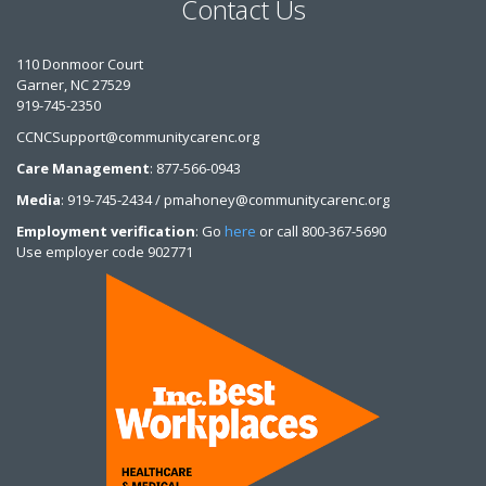
Contact Us
110 Donmoor Court
Garner, NC 27529
919-745-2350
CCNCSupport@communitycarenc.org
Care Management
: 877-566-0943
Media
: 919-745-2434 / pmahoney@communitycarenc.org
Employment verification
: Go
here
or call 800-367-5690
Use employer code 902771