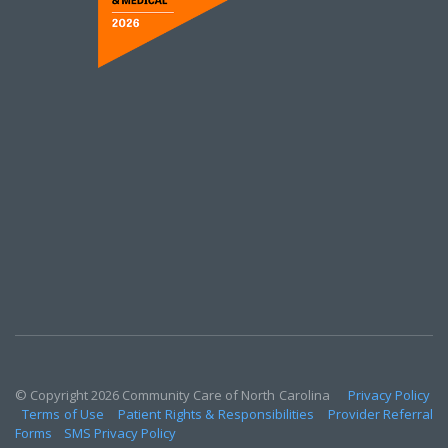
© Copyright 2026 Community Care of North Carolina
Privacy Policy
Terms of Use
Patient Rights & Responsibilities
Provider Referral
Forms
SMS Privacy Policy